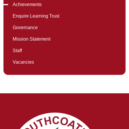
Achievements
Enquire Learning Trust
Governance
Mission Statement
Staff
Vacancies