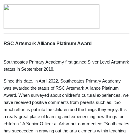
RSC Artsmark Alliance Platinum Award
Southcoates Primary Academy first gained Silver Level Artsmark
status in September 2018.
Since this date, in April 2022, Southcoates Primary Academy
was awarded the status of RSC Artsmark Alliance Platinum
Award. When surveyed about children’s cultural experiences, we
have received positive comments from parents such as: “So
much effort is put into the children and the things they enjoy. It is
a really great place of learning and experiencing new things for
children.” A Senior Officer at Artsmark commented: “Southcoates
has succeeded in drawing out the arts elements within teaching