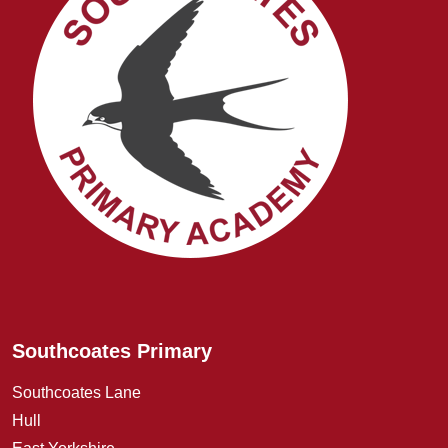
Southcoates Primary
Southcoates Lane
Hull