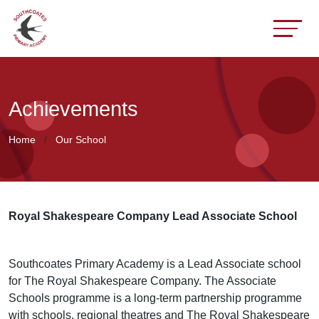
Achievements
Home
Our School
Royal Shakespeare Company Lead Associate School
Southcoates Primary Academy is a Lead Associate school
for The Royal Shakespeare Company. The Associate
Schools programme is a long-term partnership programme
with schools, regional theatres and The Royal Shakespeare