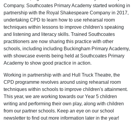
Company. Southcoates Primary Academy started working in
partnership with the Royal Shakespeare Company in 2017,
undertaking CPD to learn how to use rehearsal room
techniques within lessons to improve children's speaking
and listening and literacy skills. Trained Southcoates
practitioners are now sharing this practice with other
schools, including including Buckingham Primary Academy,
with showcase events being held at Southcoates Primary
Academy to show good practice in action.
Working in partnership with and Hull Truck Theatre, the
CPD programme revolves around using rehearsal room
techniques within schools to improve children's attainment.
This year, we are working towards our Year 5 children
writing and performing their own play, along with children
from our partner schools. Keep an eye on our school
newsletter to find out more information later in the year!