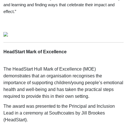
and learning and finding ways that celebrate their impact and
effect.”
HeadStart Mark of Excellence
The HeadStart Hull Mark of Excellence (MOE)
demonstrates that an organisation recognises the
importance of supporting children/young people’s emotional
health and well-being and has taken the practical steps
required to provide this in their own setting.
The award was presented to the Principal and Inclusion
Lead in a ceremony at Southcoates by Jill Brookes
(HeadStart).