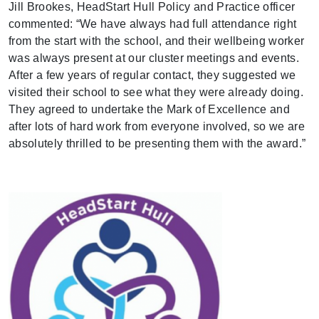
Jill Brookes, HeadStart Hull Policy and Practice officer
commented:
“We have always had full attendance right
from the start with the school, and their wellbeing worker
was always present at our cluster meetings and events.
After a few years of regular contact, they suggested we
visited their school to see what they were already doing.
They agreed to undertake the Mark of Excellence and
after lots of hard work from everyone involved, so we are
absolutely thrilled to be presenting them with the award.”