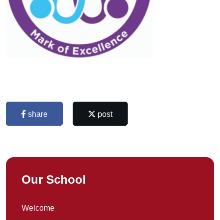
share
post
Our School
Welcome