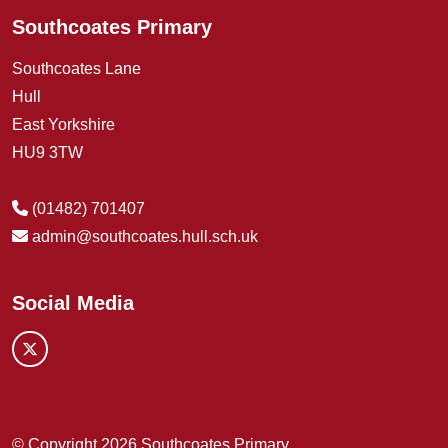
Southcoates Primary
Southcoates Lane
Hull
East Yorkshire
HU9 3TW
(01482) 701407
admin@southcoates.hull.sch.uk
Social Media
© Copyright 2026 Southcoates Primary