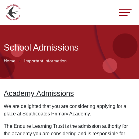
School Admissions
Home
Important Information
Academy Admissions
We are delighted that you are considering applying for a
place at Southcoates Primary Academy.
The Enquire Learning Trust is the admission authority for
the academy you are considering and is responsible for