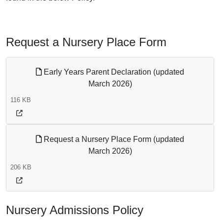
Request a Nursery Place Form
Early Years Parent Declaration (updated
March 2026)
116 KB
Request a Nursery Place Form (updated
March 2026)
206 KB
Nursery Admissions Policy