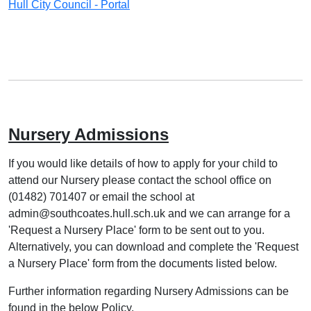
Hull City Council - Portal
Nursery Admissions
If you would like details of how to apply for your child to
attend our Nursery please contact the school office on
(01482) 701407 or email the school at
admin@southcoates.hull.sch.uk and we can arrange for a
'Request a Nursery Place' form to be sent out to you.
Alternatively, you can download and complete the 'Request
a Nursery Place' form from the documents listed below.
Further information regarding Nursery Admissions can be
found in the below Policy.