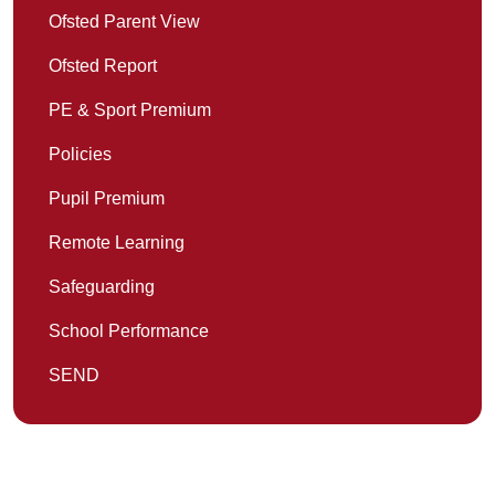
Ofsted Parent View
Ofsted Report
PE & Sport Premium
Policies
Pupil Premium
Remote Learning
Safeguarding
School Performance
SEND