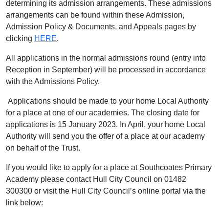
determining its admission arrangements. These admissions
arrangements can be found within these Admission,
Admission Policy & Documents, and Appeals pages by
clicking
HERE
.
All applications in the normal admissions round (entry into
Reception in September) will be processed in accordance
with the Admissions Policy.
Applications should be made to your home Local Authority
for a place at one of our academies. The closing date for
applications is 15 January 2023. In April, your home Local
Authority will send you the offer of a place at our academy
on behalf of the Trust.
If you would like to apply for a place at Southcoates Primary
Academy please contact Hull City Council on 01482
300300 or visit the Hull City Council’s online portal via the
link below: