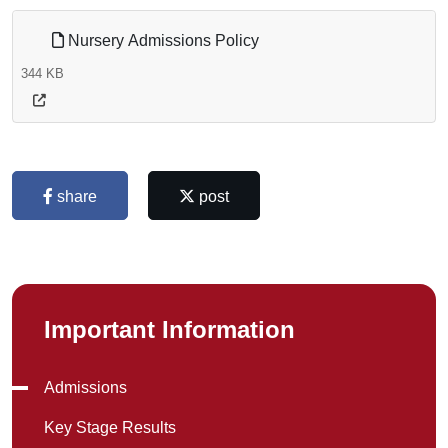
Nursery Admissions Policy
344 KB
share
post
Important Information
Admissions
Key Stage Results