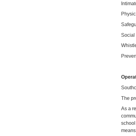
Intima
Physic
Safegu
Social
Whistl
Preven
Opera
Southc
The pr
As a re
commun
school
means 