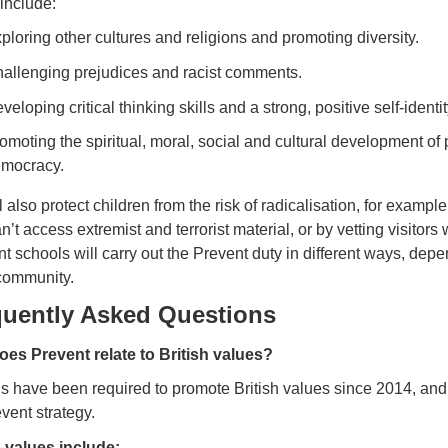
include:
ploring other cultures and religions and promoting diversity.
allenging prejudices and racist comments.
veloping critical thinking skills and a strong, positive self-identit
omoting the spiritual, moral, social and cultural development of 
mocracy.
 also protect children from the risk of radicalisation, for example
n’t access extremist and terrorist material, or by vetting visitor
nt schools will carry out the Prevent duty in different ways, de
 community.
quently Asked Questions
es Prevent relate to British values?
 have been required to promote British values since 2014, and th
vent strategy.
h values include: