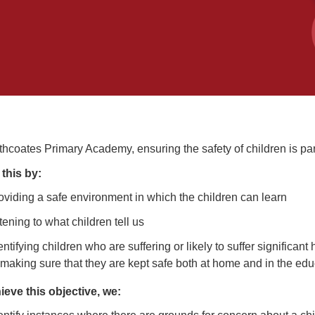
thcoates Primary Academy, ensuring the safety of children is p
this by:
oviding a safe environment in which the children can learn
stening to what children tell us
entifying children who are suffering or likely to suffer significan
 making sure that they are kept safe both at home and in the educ
ieve this objective, we: