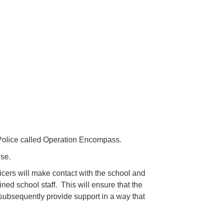
Police called Operation Encompass.
use.
ficers will make contact with the school and
ed school staff. This will ensure that the
 subsequently provide support in a way that