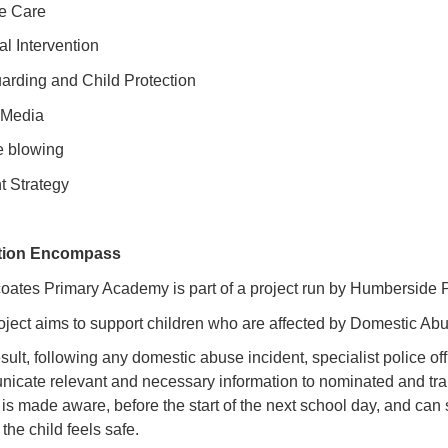
te Care
al Intervention
arding and Child Protection
 Media
e blowing
t Strategy
tion Encompass
oates Primary Academy is part of a project run by Humberside 
oject aims to support children who are affected by Domestic Ab
sult, following any domestic abuse incident, specialist police of
icate relevant and necessary information to nominated and train
 is made aware, before the start of the next school day, and can
the child feels safe.