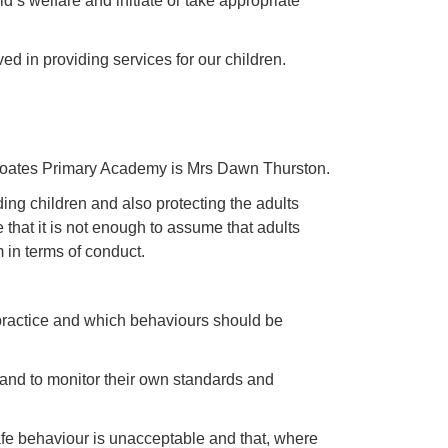
d’s welfare and initiate or take appropriate
ed in providing services for our children.
coates Primary Academy is Mrs Dawn Thurston.
g children and also protecting the adults
at it is not enough to assume that adults
 in terms of conduct.
 practice and which behaviours should be
 and to monitor their own standards and
afe behaviour is unacceptable and that, where