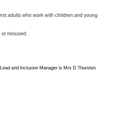
inst adults who work with children and young
d or misused.
Lead and Inclusion Manager is Mrs D Thurston