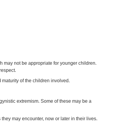
ch may not be appropriate for younger children.
respect.
maturity of the children involved.
ogynistic extremism. Some of these may be a
 they may encounter, now or later in their lives.