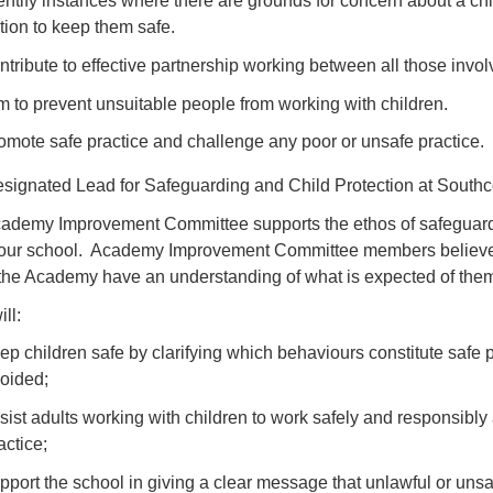
entify instances where there are grounds for concern about a chil
tion to keep them safe.
ntribute to effective partnership working between all those involv
m to prevent unsuitable people from working with children.
omote safe practice and challenge any poor or unsafe practice.
signated Lead for Safeguarding and Child Protection at South
ademy Improvement Committee supports the ethos of safeguardin
 our school. Academy Improvement Committee members believe th
 the Academy have an understanding of what is expected of them
ll:
ep children safe by clarifying which behaviours constitute safe
oided;
sist adults working with children to work safely and responsibly
actice;
pport the school in giving a clear message that unlawful or uns