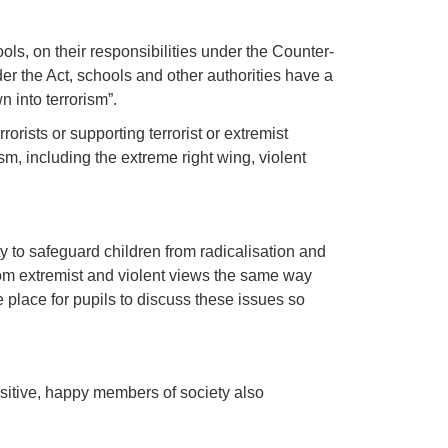
ls, on their responsibilities under the Counter-
er the Act, schools and other authorities have a
 into terrorism”.
rists or supporting terrorist or extremist
m, including the extreme right wing, violent
y to safeguard children from radicalisation and
rom extremist and violent views the same way
 place for pupils to discuss these issues so
sitive, happy members of society also