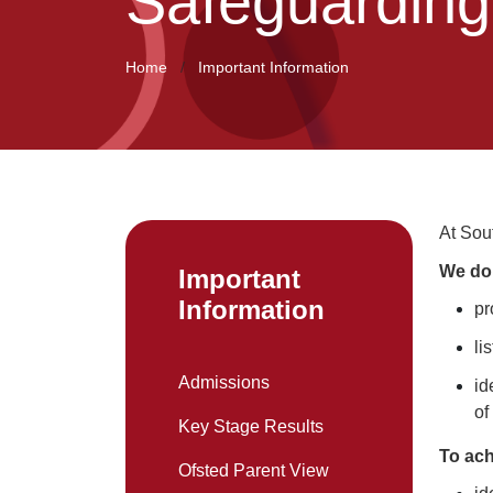
Safeguarding
Home
Important Information
At Sou
We do 
Important
Information
pr
li
Admissions
id
of
Key Stage Results
To ach
Ofsted Parent View