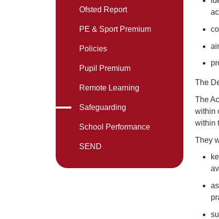
id
Ofsted Report
ac
co
PE & Sport Premium
ai
Policies
pr
Pupil Premium
The De
Remote Learning
The Ac
Safeguarding
within
within
School Performance
They wi
SEND
ke
av
as
pr
su