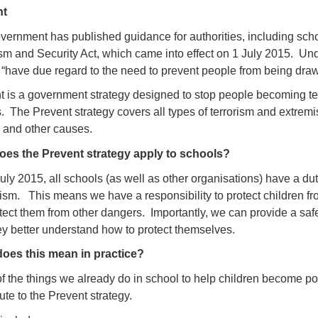
nt
ernment has published guidance for authorities, including schoo
ism and Security Act, which came into effect on 1 July 2015. Und
 “have due regard to the need to prevent people from being drawn
 is a government strategy designed to stop people becoming terro
 The Prevent strategy covers all types of terrorism and extremis
 and other causes.
es the Prevent strategy apply to schools?
ly 2015, all schools (as well as other organisations) have a dut
ism. This means we have a responsibility to protect children f
tect them from other dangers. Importantly, we can provide a safe
hey better understand how to protect themselves.
oes this mean in practice?
f the things we already do in school to help children become po
ute to the Prevent strategy.