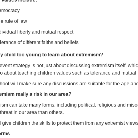
emocracy
e rule of law
dividual liberty and mutual respect
lerance of different faiths and beliefs
my child too young to learn about extremism?
vent strategy is not just about discussing extremism itself, whi
lso about teaching children values such as tolerance and mutual 
ool will make sure any discussions are suitable for the age and 
remism really a risk in our area?
ism can take many forms, including political, religious and mis
threat in our area than others.
 give children the skills to protect them from any extremist views
erms