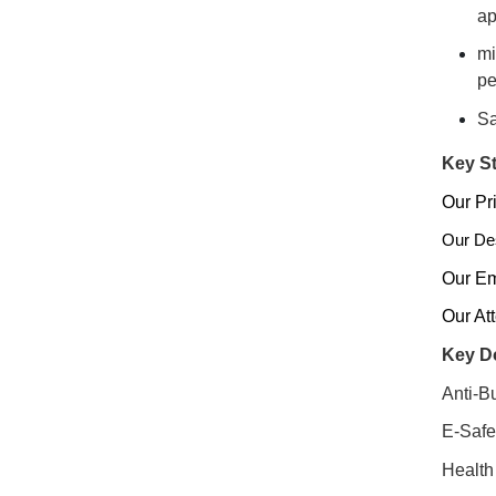
ap
mi
pe
Sa
Key St
Our Pri
Our Des
Our Em
Our At
Key Do
Anti-Bu
E-Safe
Health