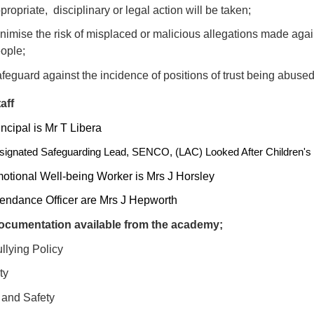
propriate, disciplinary or legal action will be taken;
nimise the risk of misplaced or malicious allegations made aga
ople;
feguard against the incidence of positions of trust being abuse
aff
ncipal is Mr T Libera
ignated Safeguarding Lead, SENCO, (LAC) Looked After Children's 
otional Well-being Worker is Mrs J Horsley
tendance Officer are Mrs J Hepworth
cumentation available from the academy;
llying Policy
ty
 and Safety