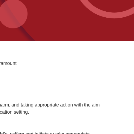
aramount.
t harm, and taking appropriate action with the aim
ation setting.