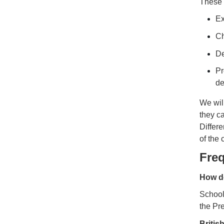
These 
Ex
Ch
De
Pr
de
We will
they ca
Differe
of the
Fre
How do
Schools
the Pre
Britis