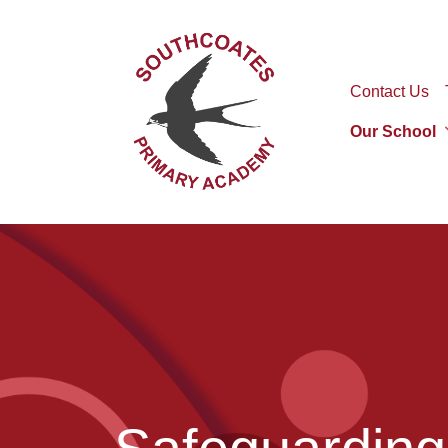
Contact Us
Our School