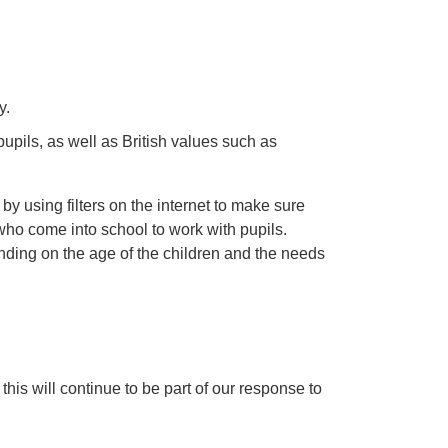
y.
pupils, as well as British values such as
 by using filters on the internet to make sure
s who come into school to work with pupils.
pending on the age of the children and the needs
is will continue to be part of our response to