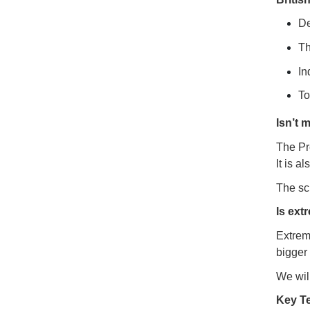
D
Th
In
To
Isn’t 
The Pre
It is a
The sch
Is ext
Extrem
bigger 
We will
Key T