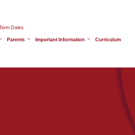
Term Dates
Parents
Important Information
Curriculum