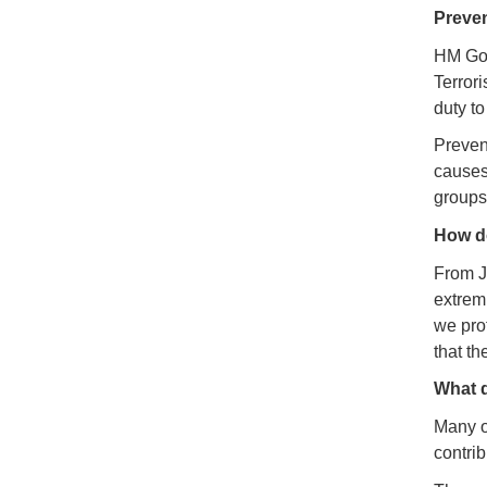
Preve
HM Gov
Terror
duty to
Prevent
causes.
groups
How do
From Ju
extrem
we pro
that t
What d
Many o
contrib