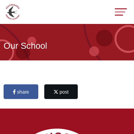
Our School
share
post