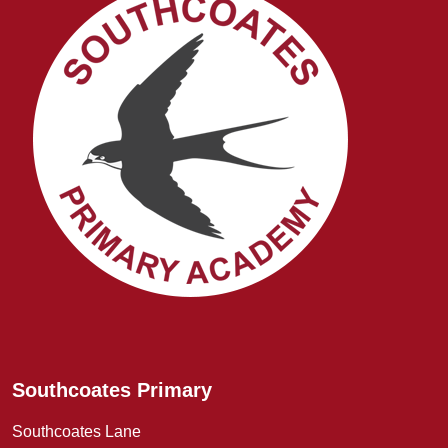
Southcoates Primary
Southcoates Lane