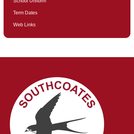
School Uniform
Term Dates
Web Links