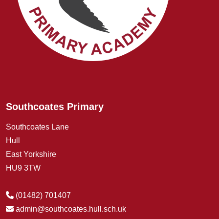
Southcoates Primary
Southcoates Lane
Hull
East Yorkshire
HU9 3TW
(01482) 701407
admin@southcoates.hull.sch.uk