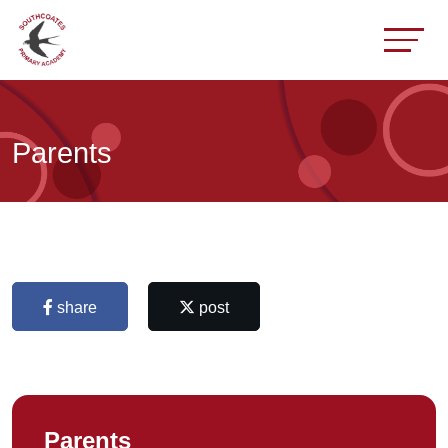
Parents
share
post
Parents