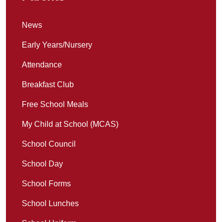
News
Early Years/Nursery
Attendance
Breakfast Club
Free School Meals
My Child at School (MCAS)
School Council
School Day
School Forms
School Lunches