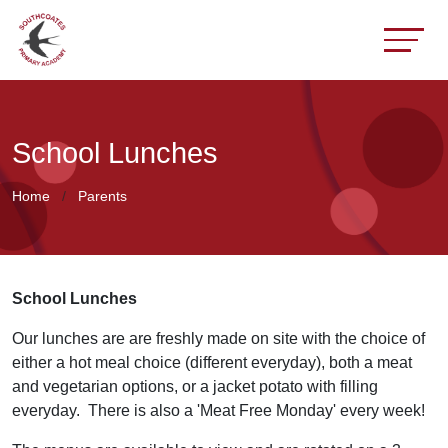
School Lunches
Home
Parents
School Lunches
Our lunches are are freshly made on site with the choice of
either a hot meal choice (different everyday), both a meat
and vegetarian options, or a jacket potato with filling
everyday. There is also a 'Meat Free Monday' every week!