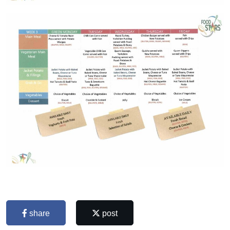
share
post