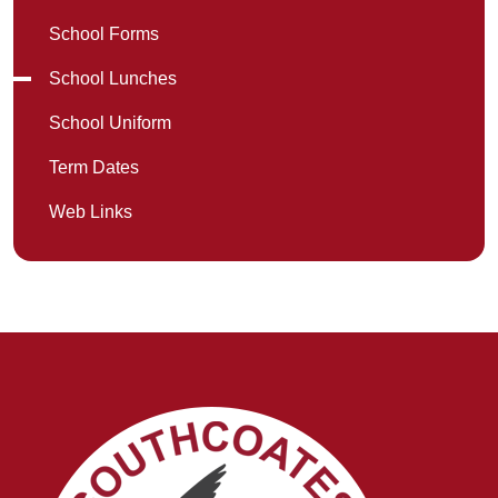
School Forms
School Lunches
School Uniform
Term Dates
Web Links