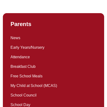
Parents
News
Early Years/Nursery
Attendance
Breakfast Club
Free School Meals
My Child at School (MCAS)
School Council
School Day