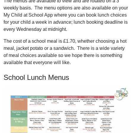
The menus are available to view and are rotated on a 3
weekly basis. The menu options are also available on your
My Child at School App where you can book lunch choices
for your child a week in advance; lunch booking deadline is
every Wednesday at midnight.
The cost of a school meal is £1.70, whether choosing a hot
meal, jacket potato or a sandwich. There is a wide variety
of meal choices available so we hope there is something
available that everyone will like.
School Lunch Menus