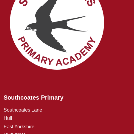
Southcoates Primary
Southcoates Lane
Hull
East Yorkshire